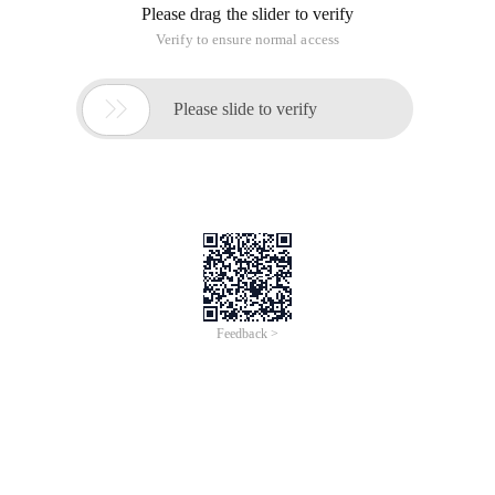
Please drag the slider to verify
Verify to ensure normal access

Please slide to verify
Feedback >