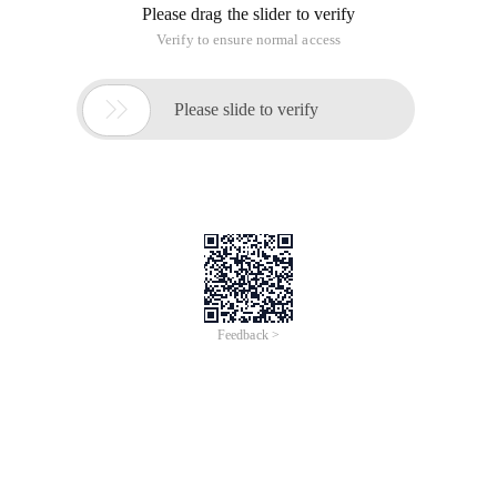
Please drag the slider to verify
Verify to ensure normal access

Please slide to verify
Feedback >