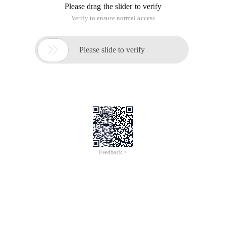
Please drag the slider to verify
Verify to ensure normal access

Please slide to verify
Feedback >