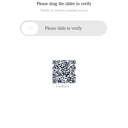
Please drag the slider to verify
Verify to ensure normal access

Please slide to verify
Feedback >