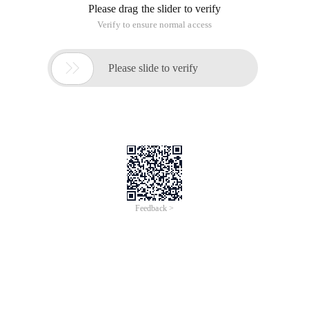
Please drag the slider to verify
Verify to ensure normal access

Please slide to verify
Feedback >