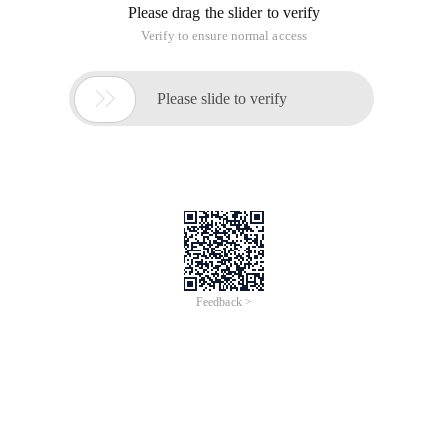
Please drag the slider to verify
Verify to ensure normal access

Please slide to verify
Feedback >