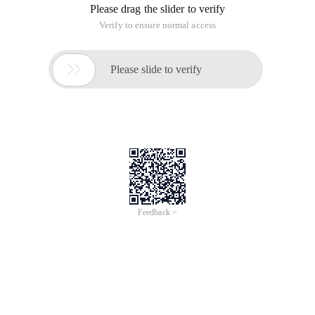
Please drag the slider to verify
Verify to ensure normal access

Please slide to verify
Feedback >