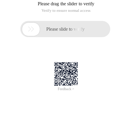
Please drag the slider to verify
Verify to ensure normal access

Please slide to verify
Feedback >