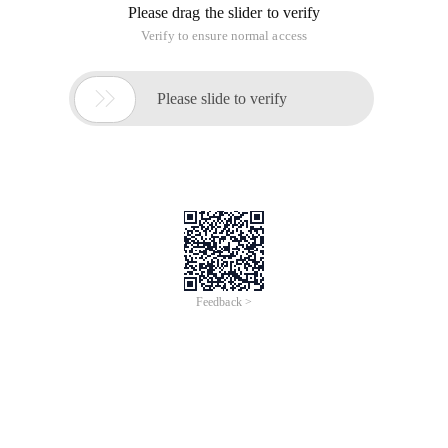
Please drag the slider to verify
Verify to ensure normal access

Please slide to verify
Feedback >