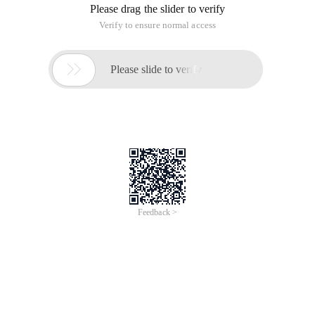
Please drag the slider to verify
Verify to ensure normal access

Please slide to verify
Feedback >