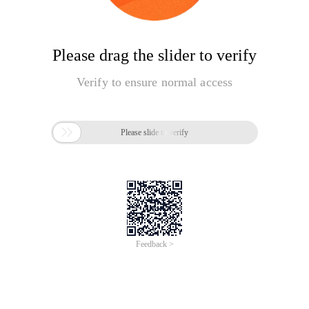
Please drag the slider to verify
Verify to ensure normal access

Please slide to verify
Feedback >