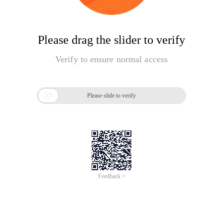
Please drag the slider to verify
Verify to ensure normal access

Please slide to verify
Feedback >