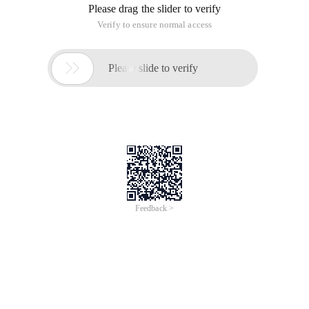
Please drag the slider to verify
Verify to ensure normal access

Please slide to verify
Feedback >