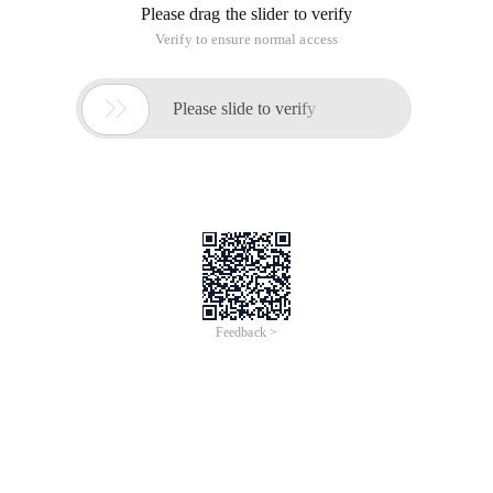
Please drag the slider to verify
Verify to ensure normal access

Please slide to verify
Feedback >