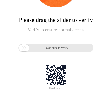
Please drag the slider to verify
Verify to ensure normal access

Please slide to verify
Feedback >