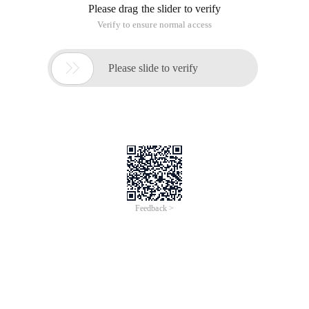
Please drag the slider to verify
Verify to ensure normal access

Please slide to verify
Feedback >