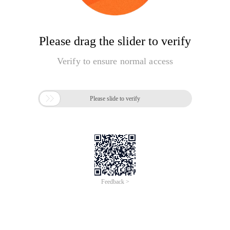
Please drag the slider to verify
Verify to ensure normal access

Please slide to verify
Feedback >