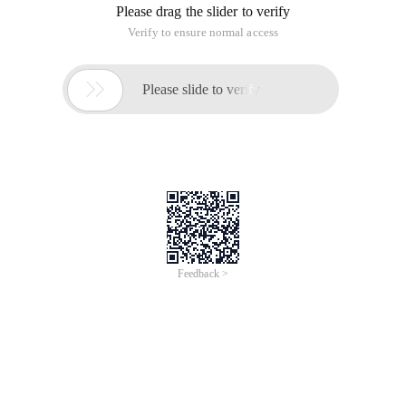
Please drag the slider to verify
Verify to ensure normal access

Please slide to verify
Feedback >