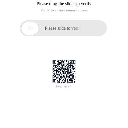
Please drag the slider to verify
Verify to ensure normal access

Please slide to verify
Feedback >