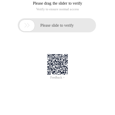
Please drag the slider to verify
Verify to ensure normal access

Please slide to verify
Feedback >