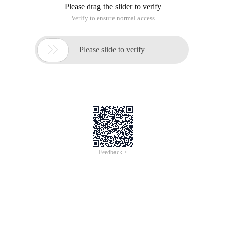
Please drag the slider to verify
Verify to ensure normal access

Please slide to verify
Feedback >