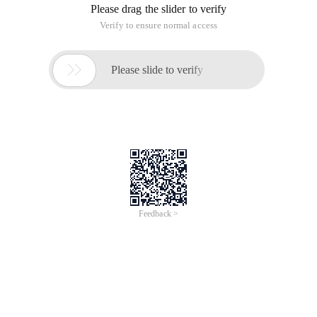
Please drag the slider to verify
Verify to ensure normal access

Please slide to verify
Feedback >