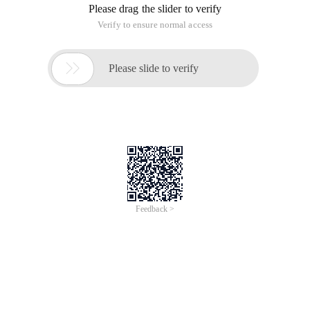
Please drag the slider to verify
Verify to ensure normal access

Please slide to verify
Feedback >