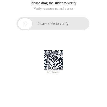
Please drag the slider to verify
Verify to ensure normal access

Please slide to verify
Feedback >