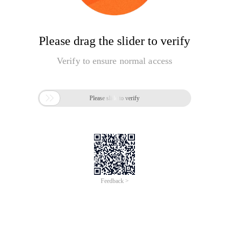
Please drag the slider to verify
Verify to ensure normal access

Please slide to verify
Feedback >