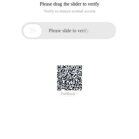
Please drag the slider to verify
Verify to ensure normal access

Please slide to verify
Feedback >