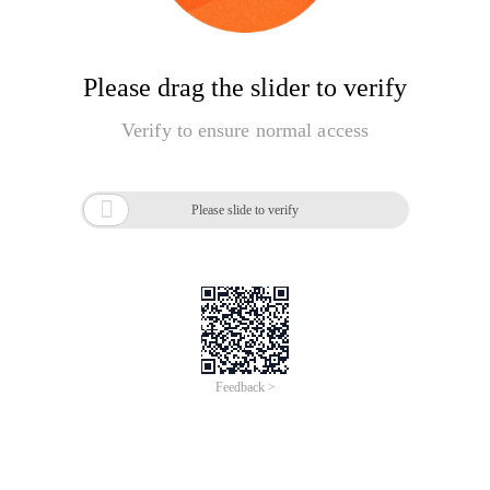
Please drag the slider to verify
Verify to ensure normal access

Please slide to verify
Feedback >