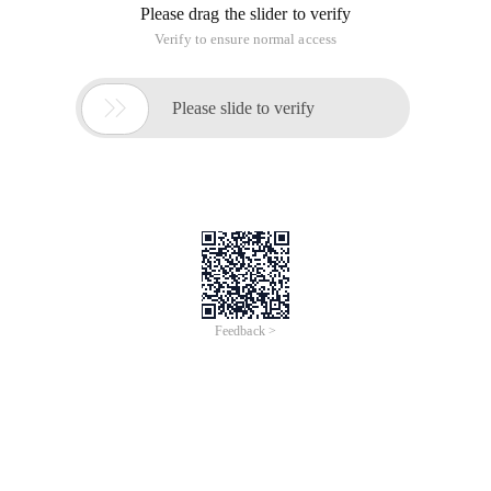
Please drag the slider to verify
Verify to ensure normal access

Please slide to verify
Feedback >