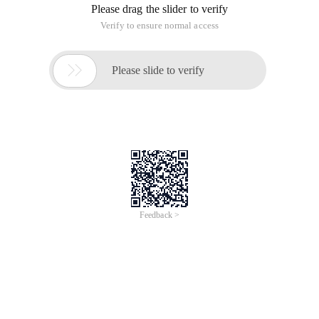
Please drag the slider to verify
Verify to ensure normal access

Please slide to verify
Feedback >