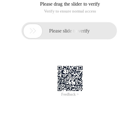
Please drag the slider to verify
Verify to ensure normal access

Please slide to verify
Feedback >