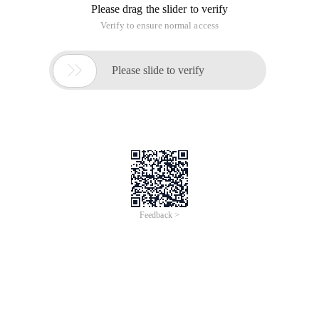
Please drag the slider to verify
Verify to ensure normal access

Please slide to verify
Feedback >