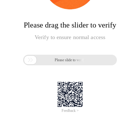
Please drag the slider to verify
Verify to ensure normal access

Please slide to verify
Feedback >