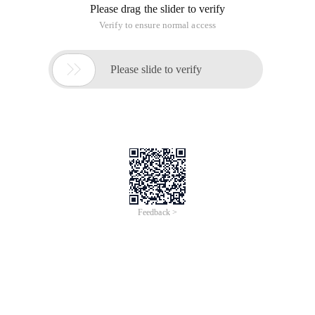
Please drag the slider to verify
Verify to ensure normal access

Please slide to verify
Feedback >