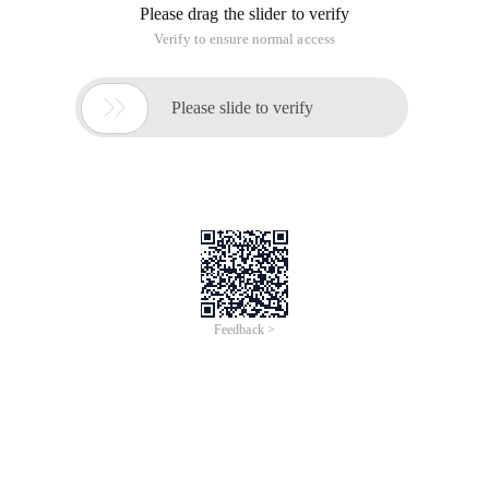
Please drag the slider to verify
Verify to ensure normal access

Please slide to verify
Feedback >