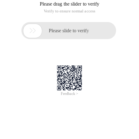
Please drag the slider to verify
Verify to ensure normal access

Please slide to verify
Feedback >