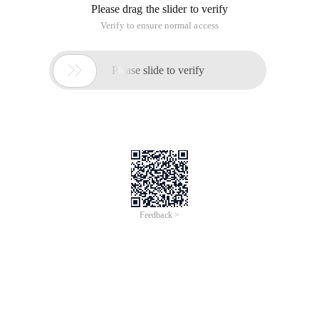
Please drag the slider to verify
Verify to ensure normal access

Please slide to verify
Feedback >