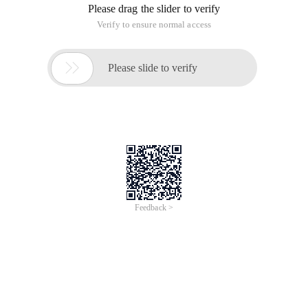
Please drag the slider to verify
Verify to ensure normal access

Please slide to verify
Feedback >