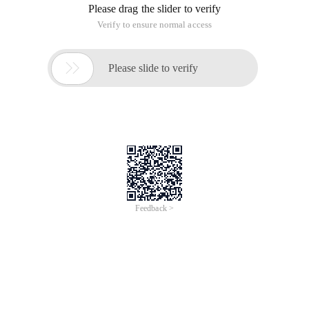
Please drag the slider to verify
Verify to ensure normal access

Please slide to verify
Feedback >