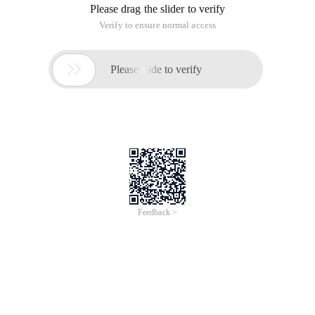
Please drag the slider to verify
Verify to ensure normal access

Please slide to verify
Feedback >