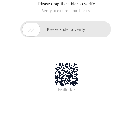
Please drag the slider to verify
Verify to ensure normal access

Please slide to verify
Feedback >