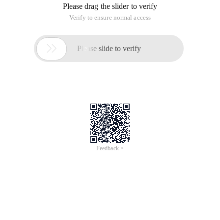
Please drag the slider to verify
Verify to ensure normal access

Please slide to verify
Feedback >