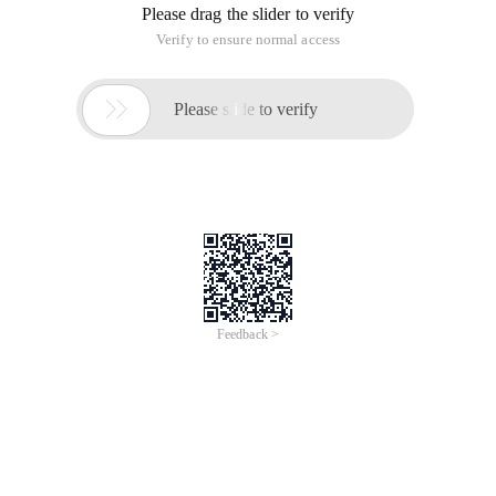
Please drag the slider to verify
Verify to ensure normal access

Please slide to verify
Feedback >