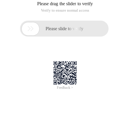
Please drag the slider to verify
Verify to ensure normal access

Please slide to verify
Feedback >