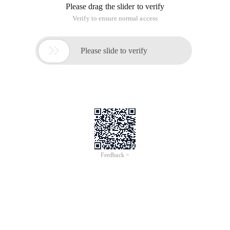
Please drag the slider to verify
Verify to ensure normal access

Please slide to verify
Feedback >