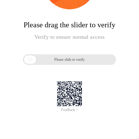
Please drag the slider to verify
Verify to ensure normal access

Please slide to verify
Feedback >