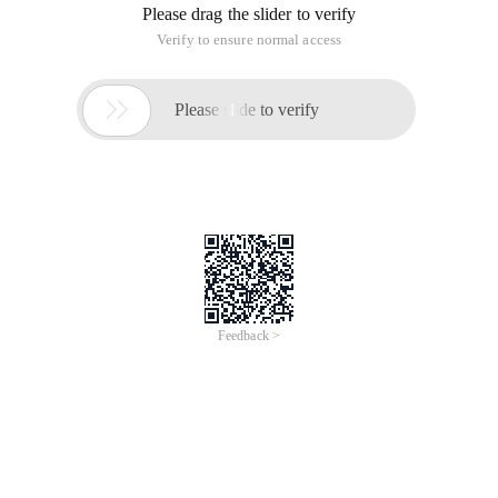
Please drag the slider to verify
Verify to ensure normal access

Please slide to verify
Feedback >