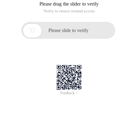
Please drag the slider to verify
Verify to ensure normal access

Please slide to verify
Feedback >