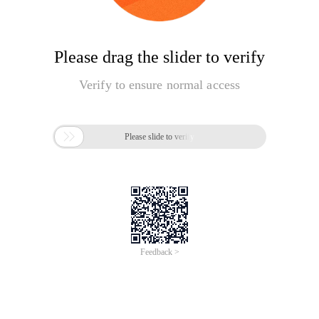
Please drag the slider to verify
Verify to ensure normal access

Please slide to verify
Feedback >