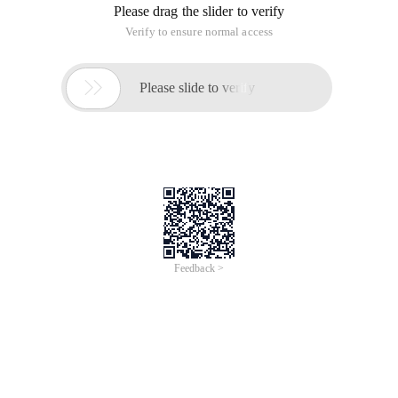
Please drag the slider to verify
Verify to ensure normal access

Please slide to verify
Feedback >