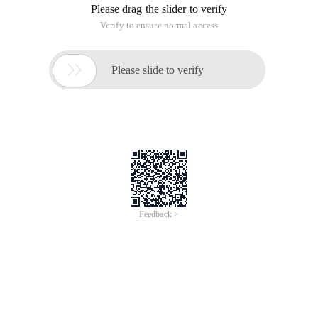
Please drag the slider to verify
Verify to ensure normal access

Please slide to verify
Feedback >